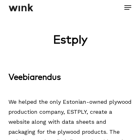
Menu
Skip
to
Close
main
Menu
content
Estply
Veebiarendus
We helped the only Estonian-owned plywood
production company, ESTPLY, create a
website along with data sheets and
packaging for the plywood products. The