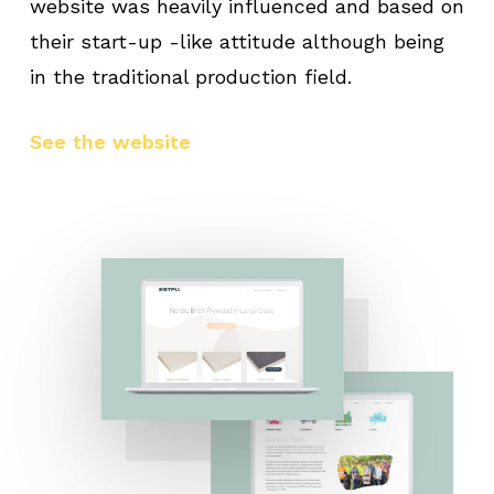
website was heavily influenced and based on
their start-up -like attitude although being
in the traditional production field.
See the website